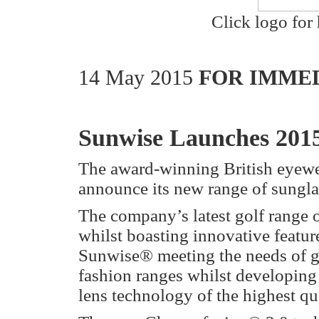
Click logo for 
14 May 2015
FOR IMMED
Sunwise Launches 201
The award-winning British eyew
announce its new range of sunglas
The company’s latest golf range o
whilst boasting innovative featu
Sunwise® meeting the needs of gol
fashion ranges whilst developing 
lens technology of the highest qua