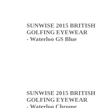
SUNWISE 2015 BRITISH
GOLFING EYEWEAR
- Waterloo GS Blue
SUNWISE 2015 BRITISH
GOLFING EYEWEAR
- Waterloo Chrome