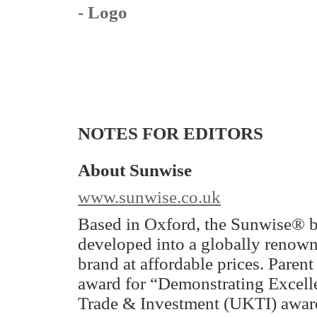
- Logo
NOTES FOR EDITORS
About Sunwise
www.sunwise.co.uk
Based in Oxford, the Sunwise® b
developed into a globally renow
brand at affordable prices. Pare
award for “Demonstrating Excelle
Trade & Investment (UKTI) awar