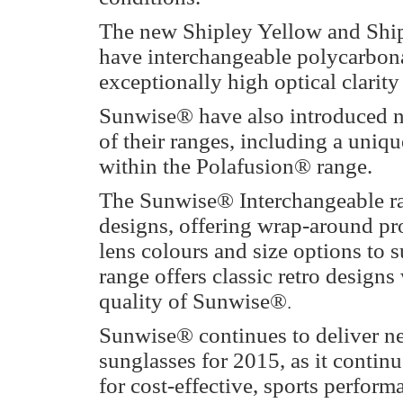
The new Shipley Yellow and Ship
have interchangeable polycarbonat
exceptionally high optical clarity
Sunwise® have also introduced n
of their ranges, including a uniqu
within the Polafusion® range.
The Sunwise® Interchangeable ran
designs, offering wrap-around pro
lens colours and size options to s
range offers classic retro designs
quality of Sunwise®
.
Sunwise® continues to deliver ne
sunglasses for 2015, as it continu
for cost-effective, sports perfo