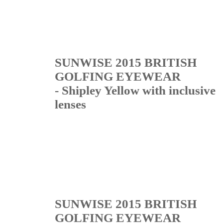
SUNWISE 2015 BRITISH
GOLFING EYEWEAR
- Shipley Yellow with inclusive
lenses
SUNWISE 2015 BRITISH
GOLFING EYEWEAR