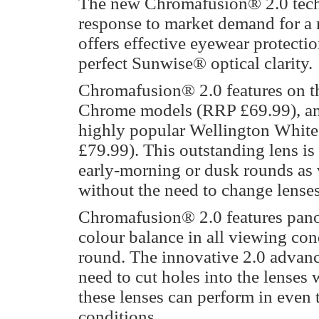
The new Chromafusion® 2.0 tec
response to market demand for a 
offers effective eyewear protecti
perfect Sunwise® optical clarity.
Chromafusion® 2.0 features on t
Chrome models (RRP £69.99), and 
highly popular Wellington Whit
£79.99). This outstanding lens is 
early-morning or dusk rounds as w
without the need to change lenses
Chromafusion® 2.0 features panor
colour balance in all viewing cond
round. The innovative 2.0 advanc
need to cut holes into the lenses 
these lenses can perform in even
conditions.