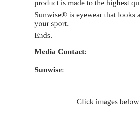
product is made to the highest qua
Sunwise® is eyewear that looks 
your sport.
Ends.
Media Contact
:
Sunwise
:
Click images below 