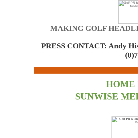
MAKING GOLF HEADLI
PRESS CONTACT: Andy Hi
(0)
HOME
SUNWISE ME