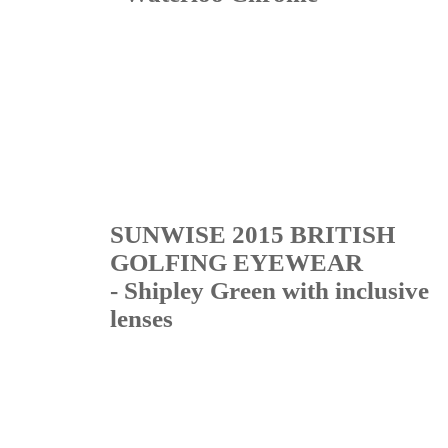
SUNWISE 2015 BRITISH
GOLFING EYEWEAR
- Shipley Green with inclusive
lenses