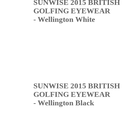
SUNWISE 2015 BRITISH
GOLFING EYEWEAR
- Wellington White
SUNWISE 2015 BRITISH
GOLFING EYEWEAR
- Wellington Black