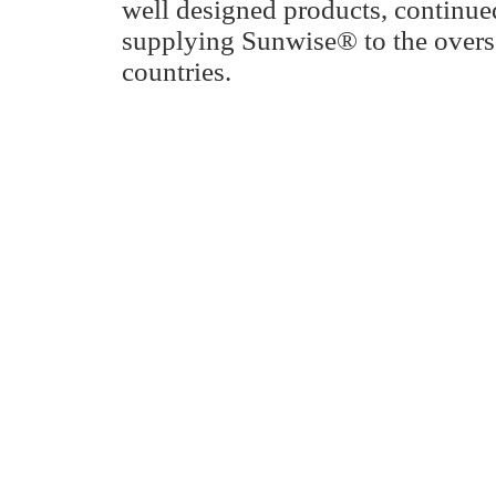
well designed products, continu
supplying Sunwise® to the overs
countries.